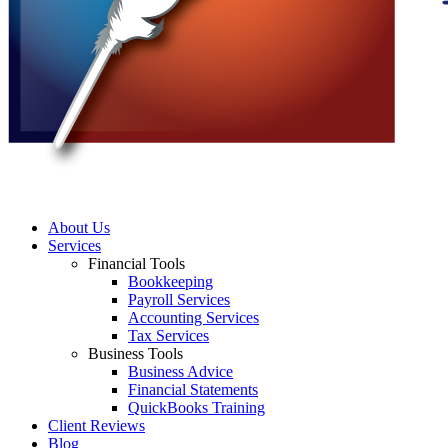
About Us
Services
Financial Tools
Bookkeeping
Payroll Services
Accounting Services
Tax Services
Business Tools
Business Advice
Financial Statements
QuickBooks Training
Client Reviews
Blog