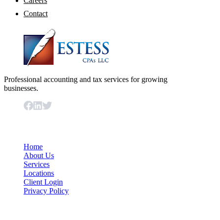
Careers
Contact
Professional accounting and tax services for growing
businesses.
Important Links
Home
About Us
Services
Locations
Client Login
Privacy Policy
Our Services