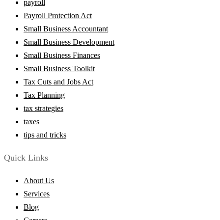
payroll
Payroll Protection Act
Small Business Accountant
Small Business Development
Small Business Finances
Small Business Toolkit
Tax Cuts and Jobs Act
Tax Planning
tax strategies
taxes
tips and tricks
Quick Links
About Us
Services
Blog