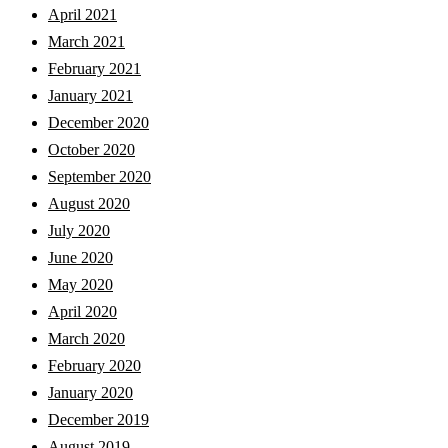
April 2021
March 2021
February 2021
January 2021
December 2020
October 2020
September 2020
August 2020
July 2020
June 2020
May 2020
April 2020
March 2020
February 2020
January 2020
December 2019
August 2019