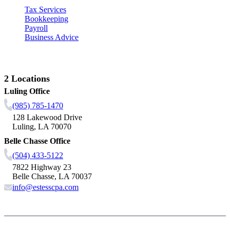
Tax Services
Bookkeeping
Payroll
Business Advice
Contact Us
2 Locations
Luling Office
(985) 785-1470
128 Lakewood Drive
Luling, LA 70070
Belle Chasse Office
(504) 433-5122
7822 Highway 23
Belle Chasse, LA 70037
info@estesscpa.com