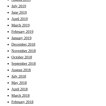
July 2019
June 2019
April 2019
March 2019
February 2019
January 2019
December 2018
November 2018
October 2018
September 2018
August 2018
July 2018
May 2018
April 2018
March 2018
February 2018