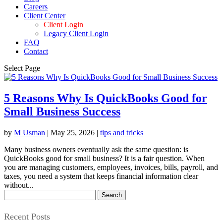
Careers
Client Center
Client Login
Legacy Client Login
FAQ
Contact
Select Page
5 Reasons Why Is QuickBooks Good for
Small Business Success
by
M Usman
|
May 25, 2026
|
tips and tricks
Many business owners eventually ask the same question: is
QuickBooks good for small business? It is a fair question. When
you are managing customers, employees, invoices, bills, payroll, and
taxes, you need a system that keeps financial information clear
without...
Search
for:
Recent Posts