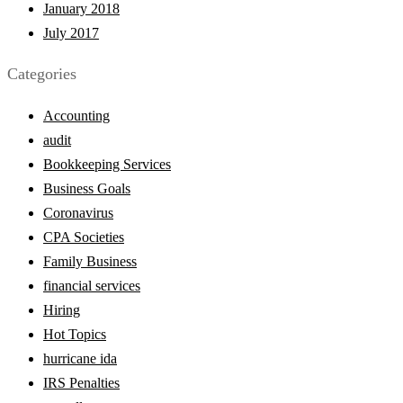
January 2018
July 2017
Categories
Accounting
audit
Bookkeeping Services
Business Goals
Coronavirus
CPA Societies
Family Business
financial services
Hiring
Hot Topics
hurricane ida
IRS Penalties