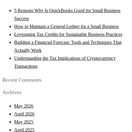
5 Reasons Why Is QuickBooks Good for Small Business
Success
How to Maintain a General Ledger for a Small Business
Leveraging Tax Credits for Sustainable Business Practices
Building a Financial Forecast: Tools and Techniques That
Actually Work
Understanding the Tax Implications of Cryptocurrency
Transactions
Recent Comments
Archives
May 2026
April 2026
May 2025
April 2025