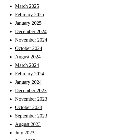
March 2025
February 2025
January 2025
December 2024
November 2024
October 2024
August 2024
March 2024
February 2024
January 2024
December 2023
November 2023
October 2023
September 2023
August 2023
July 2023