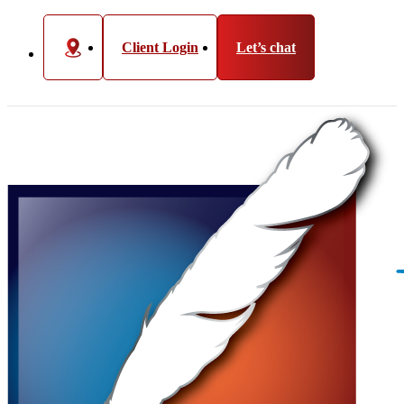
Client Login
Let’s chat