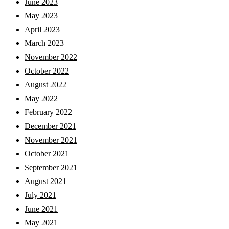
June 2023
May 2023
April 2023
March 2023
November 2022
October 2022
August 2022
May 2022
February 2022
December 2021
November 2021
October 2021
September 2021
August 2021
July 2021
June 2021
May 2021