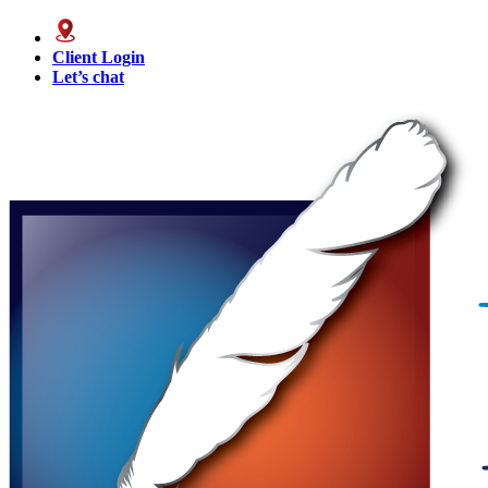
Client Login
Let’s chat