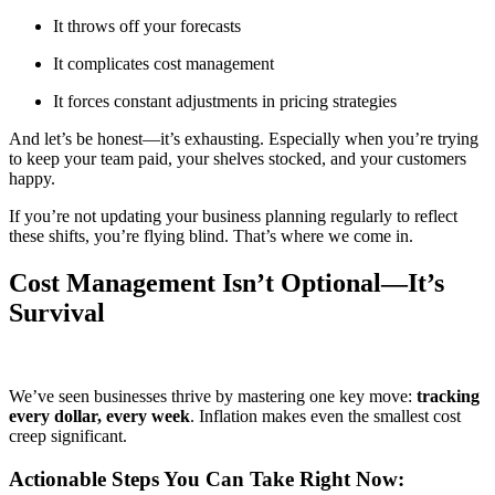
It throws off your forecasts
It complicates cost management
It forces constant adjustments in pricing strategies
And let’s be honest—it’s exhausting. Especially when you’re trying
to keep your team paid, your shelves stocked, and your customers
happy.
If you’re not updating your business planning regularly to reflect
these shifts, you’re flying blind. That’s where we come in.
Cost Management Isn’t Optional—It’s
Survival
We’ve seen businesses thrive by mastering one key move:
tracking
every dollar, every week
. Inflation makes even the smallest cost
creep significant.
Actionable Steps You Can Take Right Now: