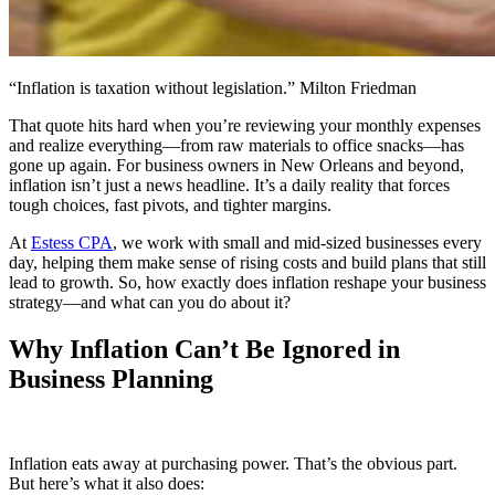
“Inflation is taxation without legislation.” Milton Friedman
That quote hits hard when you’re reviewing your monthly expenses
and realize everything—from raw materials to office snacks—has
gone up again. For business owners in New Orleans and beyond,
inflation isn’t just a news headline. It’s a daily reality that forces
tough choices, fast pivots, and tighter margins.
At
Estess CPA
, we work with small and mid-sized businesses every
day, helping them make sense of rising costs and build plans that still
lead to growth. So, how exactly does inflation reshape your business
strategy—and what can you do about it?
Why Inflation Can’t Be Ignored in
Business Planning
Inflation eats away at purchasing power. That’s the obvious part.
But here’s what it also does: