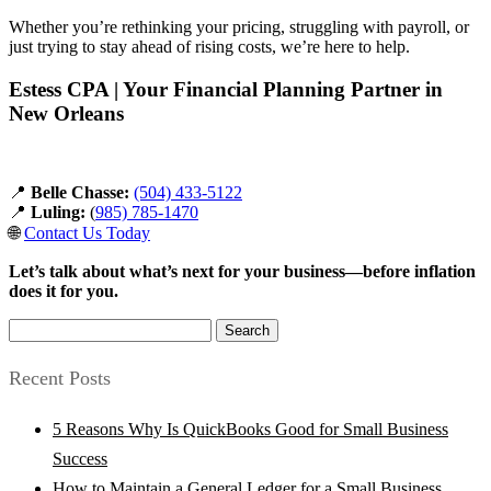
Whether you’re rethinking your pricing, struggling with payroll, or
just trying to stay ahead of rising costs, we’re here to help.
Estess CPA | Your Financial Planning Partner in
New Orleans
📍
Belle Chasse:
(504) 433-5122
📍
Luling:
(
985) 785-1470
🌐
Contact Us Today
Let’s talk about what’s next for your business—before inflation
does it for you.
Search
for:
Recent Posts
5 Reasons Why Is QuickBooks Good for Small Business
Success
How to Maintain a General Ledger for a Small Business