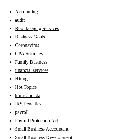
Accounting
audit
Bookkeeping Services
Business Goals
Coronavirus
CPA Societies
Family Business
financial services
Hiring
Hot Topics
hurricane ida
IRS Penalties
payroll
Payroll Protection Act
Small Business Accountant
Small Business Development