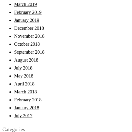
March 2019
February 2019
January 2019
December 2018
November 2018
October 2018
September 2018
August 2018
July 2018
May 2018
April 2018
March 2018
February 2018
January 2018
July 2017
Categories