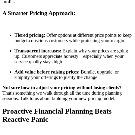
profits.
A Smarter Pricing Approach:
Tiered pricing:
Offer options at different price points to keep
budget-conscious customers while protecting your margin
Transparent increases:
Explain why your prices are going
up. Customers appreciate honesty—especially when your
service quality stays high
Add value before raising prices:
Bundle, upgrade, or
simplify your offerings to justify the change
Not sure how to adjust your pricing without losing clients?
That’s something we walk through all the time during planning
sessions. Talk to us about building your new pricing model.
Proactive Financial Planning Beats
Reactive Panic