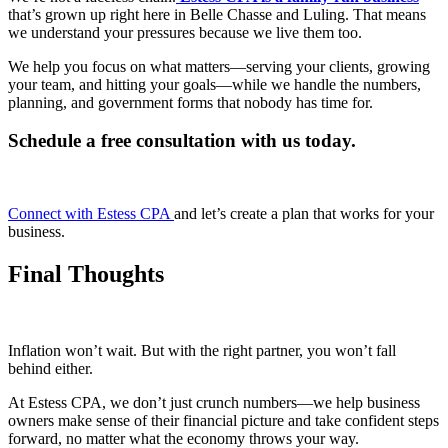
that’s grown up right here in Belle Chasse and Luling. That means
we understand your pressures because we live them too.
We help you focus on what matters—serving your clients, growing
your team, and hitting your goals—while we handle the numbers,
planning, and government forms that nobody has time for.
Schedule a free consultation with us today.
Connect with Estess CPA
and let’s create a plan that works for your
business.
Final Thoughts
Inflation won’t wait. But with the right partner, you won’t fall
behind either.
At Estess CPA, we don’t just crunch numbers—we help business
owners make sense of their financial picture and take confident steps
forward, no matter what the economy throws your way.