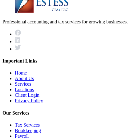
Professional accounting and tax services for growing businesses.
Important Links
Home
About Us
Services
Locations
Client Login
Privacy Policy
Our Services
Tax Services
Bookkeeping
Payroll