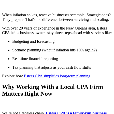
When inflation spikes, reactive businesses scramble. Strategic ones?
They prepare. That’s the difference between surviving and scaling.
With over 20 years of experience in the New Orleans area, Estess
CPA helps business owners stay three steps ahead with services like:
Budgeting and forecasting
Scenario planning (what if inflation hits 10% again?)
Real-time financial reporting
Tax planning that adjusts as your cash flow shifts
Explore how
Estess CPA simplifies long-term planning.
Why Working With a Local CPA Firm
Matters Right Now
We’re not a faceless chain.
Estess CPA is a family-run business