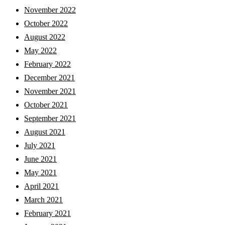
November 2022
October 2022
August 2022
May 2022
February 2022
December 2021
November 2021
October 2021
September 2021
August 2021
July 2021
June 2021
May 2021
April 2021
March 2021
February 2021