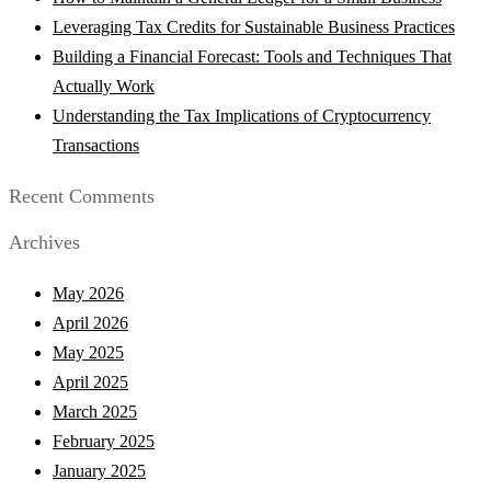
Leveraging Tax Credits for Sustainable Business Practices
Building a Financial Forecast: Tools and Techniques That
Actually Work
Understanding the Tax Implications of Cryptocurrency
Transactions
Recent Comments
Archives
May 2026
April 2026
May 2025
April 2025
March 2025
February 2025
January 2025