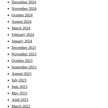
December 2024
November 2024
October 2024
August 2024
March 2024
February 2024
January 2024
December 2023
November 2023
October 2023
September 2023
August 2023
July 2023
June 2023
May 2023
April 2023
March 2023