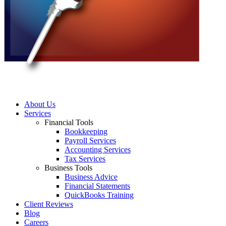
About Us
Services
Financial Tools
Bookkeeping
Payroll Services
Accounting Services
Tax Services
Business Tools
Business Advice
Financial Statements
QuickBooks Training
Client Reviews
Blog
Careers