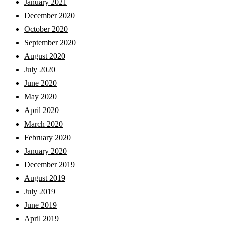
January 2021
December 2020
October 2020
September 2020
August 2020
July 2020
June 2020
May 2020
April 2020
March 2020
February 2020
January 2020
December 2019
August 2019
July 2019
June 2019
April 2019