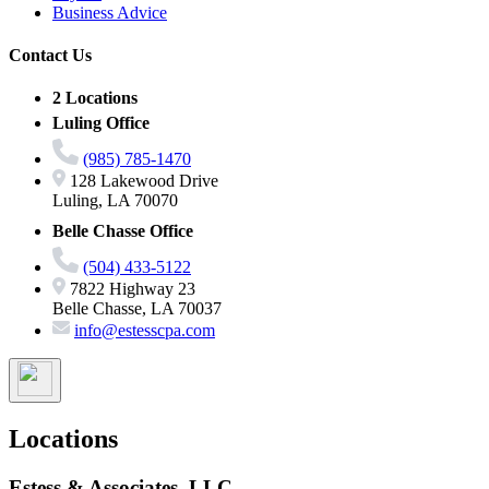
Business Advice
Contact Us
2 Locations
Luling Office
(985) 785-1470
128 Lakewood Drive
Luling, LA 70070
Belle Chasse Office
(504) 433-5122
7822 Highway 23
Belle Chasse, LA 70037
info@estesscpa.com
Locations
Estess & Associates, LLC