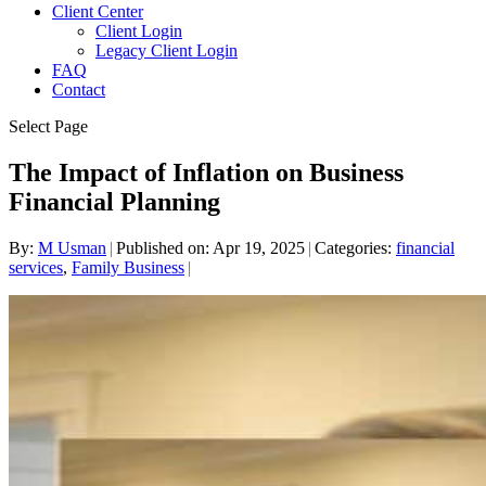
Client Center
Client Login
Legacy Client Login
FAQ
Contact
Select Page
The Impact of Inflation on Business
Financial Planning
By:
M Usman
|
Published on: Apr 19, 2025
|
Categories:
financial
services
,
Family Business
|