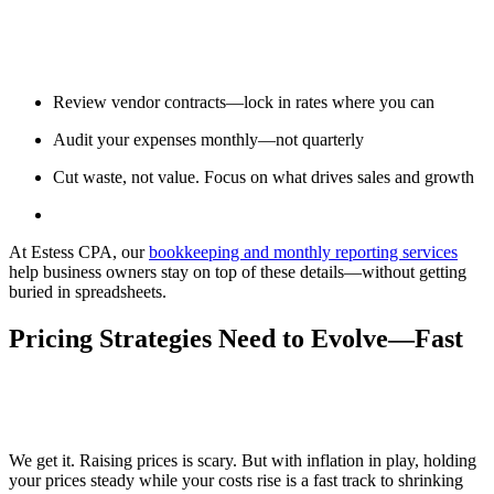
Review vendor contracts—lock in rates where you can
Audit your expenses monthly—not quarterly
Cut waste, not value. Focus on what drives sales and growth
At Estess CPA, our
bookkeeping and monthly reporting services
help business owners stay on top of these details—without getting
buried in spreadsheets.
Pricing Strategies Need to Evolve—Fast
We get it. Raising prices is scary. But with inflation in play, holding
your prices steady while your costs rise is a fast track to shrinking