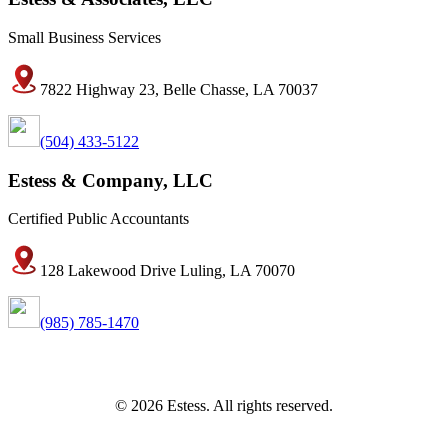
Small Business Services
7822 Highway 23, Belle Chasse, LA 70037
(504) 433-5122
Estess & Company, LLC
Certified Public Accountants
128 Lakewood Drive Luling, LA 70070
(985) 785-1470
© 2026 Estess. All rights reserved.