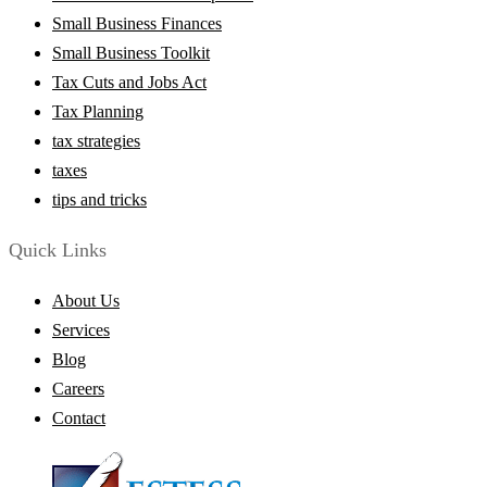
Small Business Finances
Small Business Toolkit
Tax Cuts and Jobs Act
Tax Planning
tax strategies
taxes
tips and tricks
Quick Links
About Us
Services
Blog
Careers
Contact