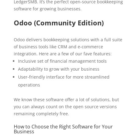
LedgerSMB. It’s the perfect open-source bookkeeping
software for growing businesses.
Odoo (Community Edition)
Odoo delivers bookkeeping solutions with a full suite
of business tools like CRM and e-commerce
integration. Here are a few of our fave features:
Inclusive set of financial management tools
Adaptability to grow with your business
User-friendly interface for more streamlined
operations
We know these software offer a lot of solutions, but
you can always count on the open source versions
remaining completely free.
How to Choose the Right Software for Your
Business