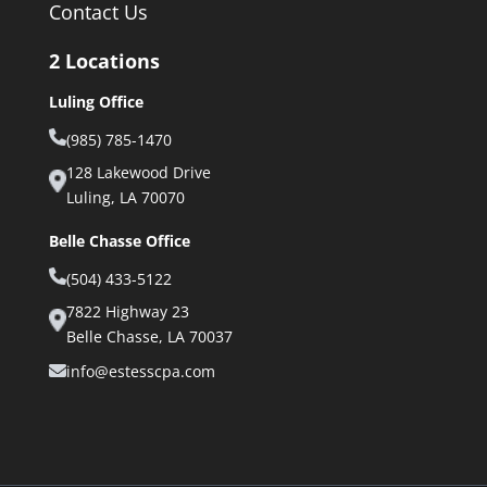
Contact Us
2 Locations
Luling Office
(985) 785-1470
128 Lakewood Drive
Luling, LA 70070
Belle Chasse Office
(504) 433-5122
7822 Highway 23
Belle Chasse, LA 70037
info@estesscpa.com