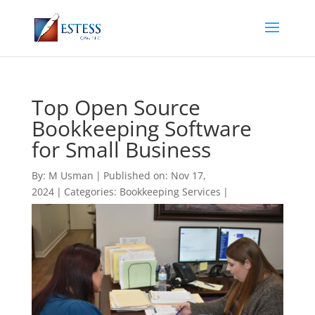
Top Open Source
Bookkeeping Software
for Small Business
By:
M Usman
|
Published on: Nov 17,
2024
|
Categories:
Bookkeeping Services
|