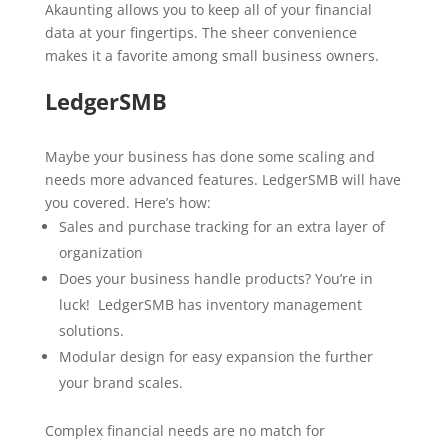
Akaunting allows you to keep all of your financial
data at your fingertips. The sheer convenience
makes it a favorite among small business owners.
LedgerSMB
Maybe your business has done some scaling and
needs more advanced features. LedgerSMB will have
you covered. Here’s how:
Sales and purchase tracking for an extra layer of
organization
Does your business handle products? You’re in
luck! LedgerSMB has inventory management
solutions.
Modular design for easy expansion the further
your brand scales.
Complex financial needs are no match for