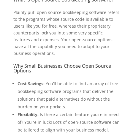
Plainly put, open source bookkeeping software refers
to the programs whose source code is available to
users like you for free, whereas their proprietary
counterparts lock you into some very specific
features and expenses. Your open-source options
have all the capability you need to adapt to your
business operations.
Why Small Businesses Choose Open Source
Options
Cost Savings:
You’ll be able to find an array of free
bookkeeping software programs that deliver the
solutions that paid alternatives do without the
burden on your pockets.
Flexibility:
Is there a certain feature you’re in need
of? You’re in luck! Lot’s of open-source software can
be tailored to align with your business model.