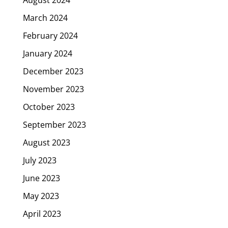
March 2024
February 2024
January 2024
December 2023
November 2023
October 2023
September 2023
August 2023
July 2023
June 2023
May 2023
April 2023