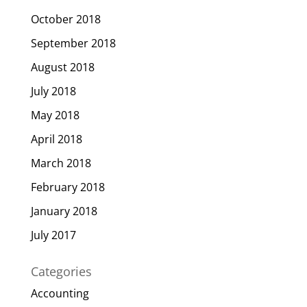
October 2018
September 2018
August 2018
July 2018
May 2018
April 2018
March 2018
February 2018
January 2018
July 2017
Categories
Accounting