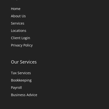
Home
About Us
Services
Locations
Client Login
Privacy Policy
Our Services
Tax Services
Bookkeeping
Payroll
Business Advice