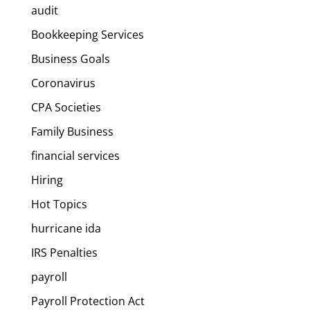
audit
Bookkeeping Services
Business Goals
Coronavirus
CPA Societies
Family Business
financial services
Hiring
Hot Topics
hurricane ida
IRS Penalties
payroll
Payroll Protection Act