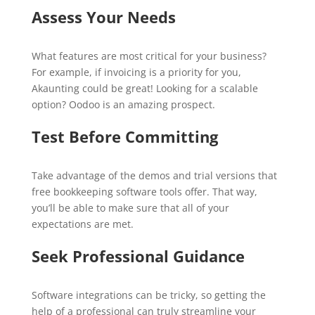
Assess Your Needs
What features are most critical for your business?
For example, if invoicing is a priority for you,
Akaunting could be great! Looking for a scalable
option? Oodoo is an amazing prospect.
Test Before Committing
Take advantage of the demos and trial versions that
free bookkeeping software tools offer. That way,
you’ll be able to make sure that all of your
expectations are met.
Seek Professional Guidance
Software integrations can be tricky, so getting the
help of a professional can truly streamline your