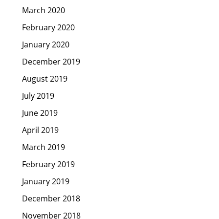
March 2020
February 2020
January 2020
December 2019
August 2019
July 2019
June 2019
April 2019
March 2019
February 2019
January 2019
December 2018
November 2018