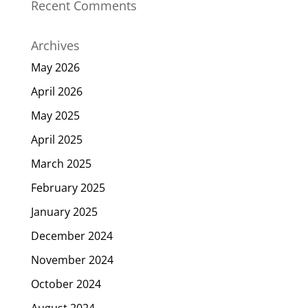
Recent Comments
Archives
May 2026
April 2026
May 2025
April 2025
March 2025
February 2025
January 2025
December 2024
November 2024
October 2024
August 2024