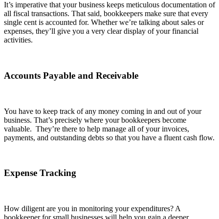
It’s imperative that your business keeps meticulous documentation of
all fiscal transactions. That said, bookkeepers make sure that every
single cent is accounted for. Whether we’re talking about sales or
expenses, they’ll give you a very clear display of your financial
activities.
Accounts Payable and Receivable
You have to keep track of any money coming in and out of your
business. That’s precisely where your bookkeepers become
valuable. They’re there to help manage all of your invoices,
payments, and outstanding debts so that you have a fluent cash flow.
Expense Tracking
How diligent are you in monitoring your expenditures? A
bookkeeper for small businesses will help you gain a deeper