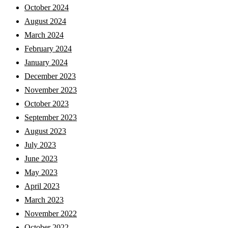
October 2024
August 2024
March 2024
February 2024
January 2024
December 2023
November 2023
October 2023
September 2023
August 2023
July 2023
June 2023
May 2023
April 2023
March 2023
November 2022
October 2022