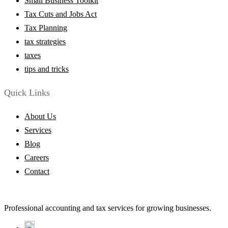
Small Business Toolkit
Tax Cuts and Jobs Act
Tax Planning
tax strategies
taxes
tips and tricks
Quick Links
About Us
Services
Blog
Careers
Contact
Professional accounting and tax services for growing businesses.