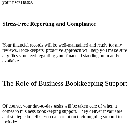
your fiscal tasks.
Stress-Free Reporting and Compliance
Your financial records will be well-maintained and ready for any
reviews. Bookkeepers’ proactive approach will help you make sure
any files you need regarding your financial standing are readily
available.
The Role of Business Bookkeeping Support
Of course, your day-to-day tasks will be taken care of when it
comes to business bookkeeping support. They deliver invaluable
and strategic benefits. You can count on their ongoing support to
include: