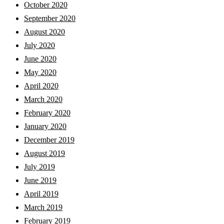
October 2020
September 2020
August 2020
July 2020
June 2020
May 2020
April 2020
March 2020
February 2020
January 2020
December 2019
August 2019
July 2019
June 2019
April 2019
March 2019
February 2019