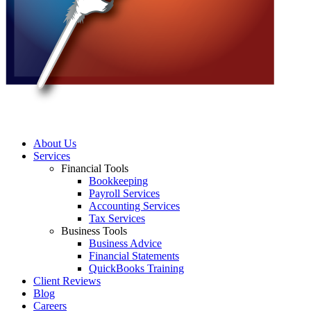
About Us
Services
Financial Tools
Bookkeeping
Payroll Services
Accounting Services
Tax Services
Business Tools
Business Advice
Financial Statements
QuickBooks Training
Client Reviews
Blog
Careers