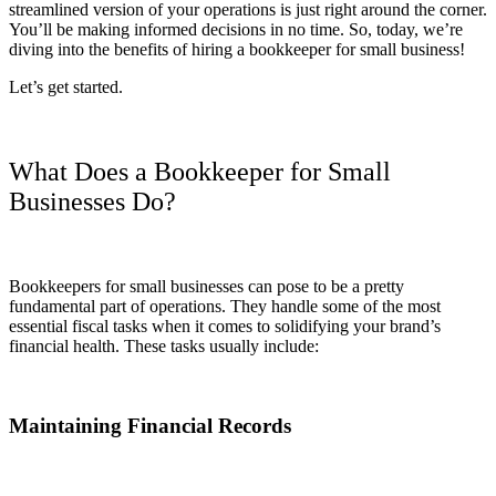
streamlined version of your operations is just right around the corner.
You’ll be making informed decisions in no time. So, today, we’re
diving into the benefits of hiring a bookkeeper for small business!
Let’s get started.
What Does a Bookkeeper for Small
Businesses Do?
Bookkeepers for small businesses can pose to be a pretty
fundamental part of operations. They handle some of the most
essential fiscal tasks when it comes to solidifying your brand’s
financial health. These tasks usually include:
Maintaining Financial Records