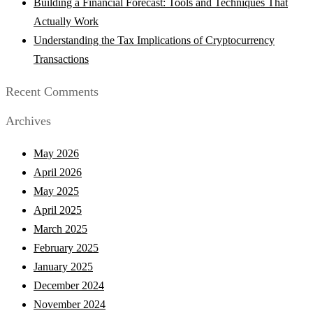
Building a Financial Forecast: Tools and Techniques That
Actually Work
Understanding the Tax Implications of Cryptocurrency
Transactions
Recent Comments
Archives
May 2026
April 2026
May 2025
April 2025
March 2025
February 2025
January 2025
December 2024
November 2024