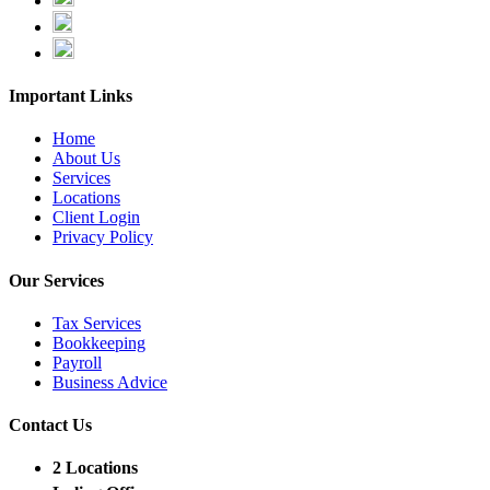
Important Links
Home
About Us
Services
Locations
Client Login
Privacy Policy
Our Services
Tax Services
Bookkeeping
Payroll
Business Advice
Contact Us
2 Locations