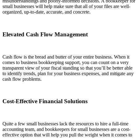
misunderstandings and poorly-informed decisions. A bookkeeper for
small businesses will help make sure that all of your files are well-
organized, up-to-date, accurate, and concrete.
Elevated Cash Flow Management
Cash flow is the bread and butter of your entire business. When it
comes to business bookkeeping support, you can count on a very
transparent view of your fiscal standing so that you’ll be better able
to identify trends, plan for your business expenses, and mitigate any
cash flow problems.
Cost-Effective Financial Solutions
Quite a few small businesses lack the resources to hire a full-time
accounting team, and bookkeepers for small businesses are a cost-
effective option that will help you pull the weight when it comes to