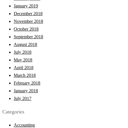
January 2019
December 2018
November 2018
October 2018
September 2018
August 2018
July 2018
May 2018
April 2018
March 2018
February 2018
January 2018
July 2017
Categories
Accounting