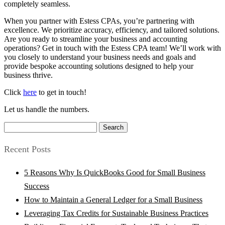
completely seamless.
When you partner with Estess CPAs, you’re partnering with
excellence. We prioritize accuracy, efficiency, and tailored solutions.
Are you ready to streamline your business and accounting
operations? Get in touch with the Estess CPA team! We’ll work with
you closely to understand your business needs and goals and
provide bespoke accounting solutions designed to help your
business thrive.
Click
here
to get in touch!
Let us handle the numbers.
Search
for:
Recent Posts
5 Reasons Why Is QuickBooks Good for Small Business
Success
How to Maintain a General Ledger for a Small Business
Leveraging Tax Credits for Sustainable Business Practices