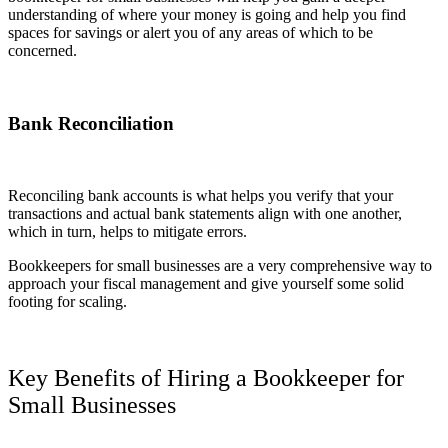
understanding of where your money is going and help you find
spaces for savings or alert you of any areas of which to be
concerned.
Bank Reconciliation
Reconciling bank accounts is what helps you verify that your
transactions and actual bank statements align with one another,
which in turn, helps to mitigate errors.
Bookkeepers for small businesses are a very comprehensive way to
approach your fiscal management and give yourself some solid
footing for scaling.
Key Benefits of Hiring a Bookkeeper for
Small Businesses