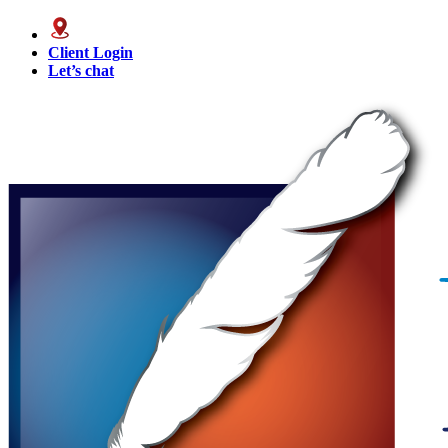
Client Login
Let’s chat