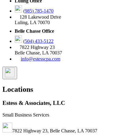
Luling Office
(985) 785-1470
128 Lakewood Drive
Luling, LA 70070
Belle Chasse Office
(504) 433-5122
7822 Highway 23
Belle Chasse, LA 70037
info@estesscpa.com
Locations
Estess & Associates, LLC
Small Business Services
7822 Highway 23, Belle Chasse, LA 70037