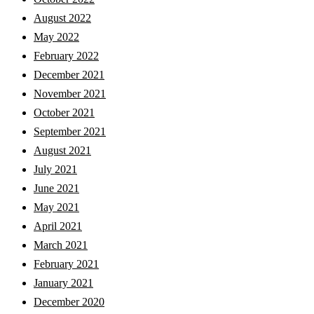
August 2022
May 2022
February 2022
December 2021
November 2021
October 2021
September 2021
August 2021
July 2021
June 2021
May 2021
April 2021
March 2021
February 2021
January 2021
December 2020