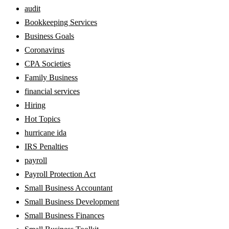
audit
Bookkeeping Services
Business Goals
Coronavirus
CPA Societies
Family Business
financial services
Hiring
Hot Topics
hurricane ida
IRS Penalties
payroll
Payroll Protection Act
Small Business Accountant
Small Business Development
Small Business Finances