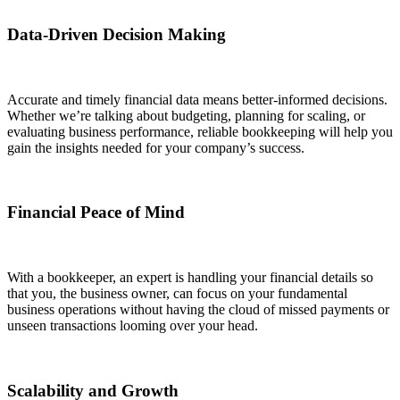
Data-Driven Decision Making
Accurate and timely financial data means better-informed decisions.
Whether we’re talking about budgeting, planning for scaling, or
evaluating business performance, reliable bookkeeping will help you
gain the insights needed for your company’s success.
Financial Peace of Mind
With a bookkeeper, an expert is handling your financial details so
that you, the business owner, can focus on your fundamental
business operations without having the cloud of missed payments or
unseen transactions looming over your head.
Scalability and Growth