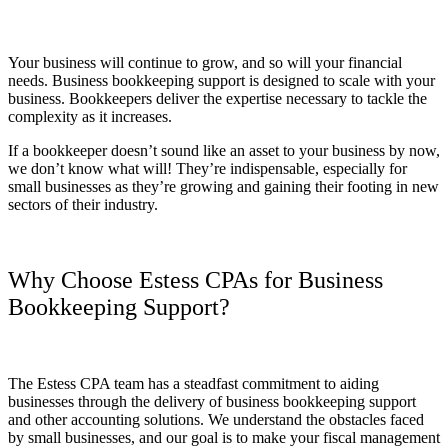
Your business will continue to grow, and so will your financial
needs. Business bookkeeping support is designed to scale with your
business. Bookkeepers deliver the expertise necessary to tackle the
complexity as it increases.
If a bookkeeper doesn’t sound like an asset to your business by now,
we don’t know what will! They’re indispensable, especially for
small businesses as they’re growing and gaining their footing in new
sectors of their industry.
Why Choose Estess CPAs for Business
Bookkeeping Support?
The Estess CPA team has a steadfast commitment to aiding
businesses through the delivery of business bookkeeping support
and other accounting solutions. We understand the obstacles faced
by small businesses, and our goal is to make your fiscal management