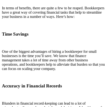
In terms of benefits, there are quite a few to be reaped. Bookkeepers
have a great way of covering financial tasks that help to streamline
your business in a number of ways. Here’s how:
Time Savings
One of the biggest advantages of hiring a bookkeeper for small
businesses is the time you’ll save. We know that finance
management takes a lot of time away from other business
operations, and bookkeepers help to alleviate that burden so that you
can focus on scaling your company.
Accuracy in Financial Records
Blunders in financial record-keeping can lead to a lot of