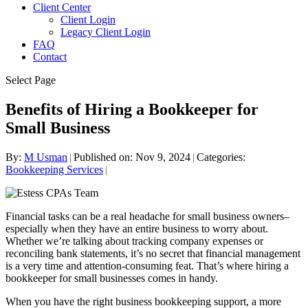
Client Center
Client Login
Legacy Client Login
FAQ
Contact
Select Page
Benefits of Hiring a Bookkeeper for
Small Business
By:
M Usman
|
Published on: Nov 9, 2024
|
Categories:
Bookkeeping Services
|
Financial tasks can be a real headache for small business owners–
especially when they have an entire business to worry about.
Whether we’re talking about tracking company expenses or
reconciling bank statements, it’s no secret that financial management
is a very time and attention-consuming feat. That’s where hiring a
bookkeeper for small businesses comes in handy.
When you have the right business bookkeeping support, a more