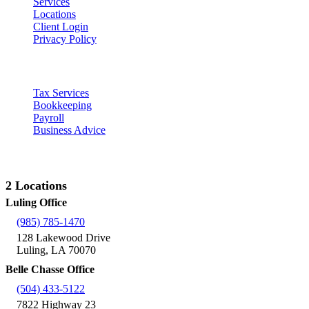
Services
Locations
Client Login
Privacy Policy
Our Services
Tax Services
Bookkeeping
Payroll
Business Advice
Contact Us
2 Locations
Luling Office
(985) 785-1470
128 Lakewood Drive
Luling, LA 70070
Belle Chasse Office
(504) 433-5122
7822 Highway 23