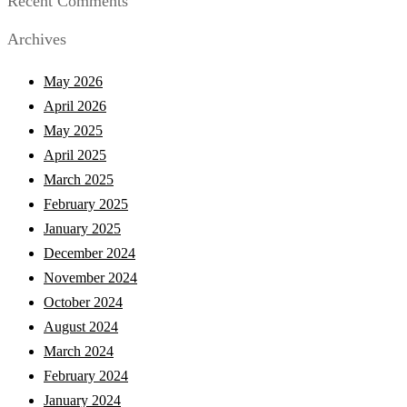
Recent Comments
Archives
May 2026
April 2026
May 2025
April 2025
March 2025
February 2025
January 2025
December 2024
November 2024
October 2024
August 2024
March 2024
February 2024
January 2024