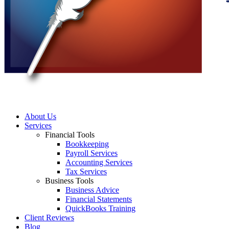
About Us
Services
Financial Tools
Bookkeeping
Payroll Services
Accounting Services
Tax Services
Business Tools
Business Advice
Financial Statements
QuickBooks Training
Client Reviews
Blog