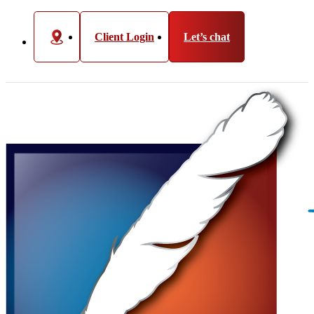
Client Login
Let’s chat