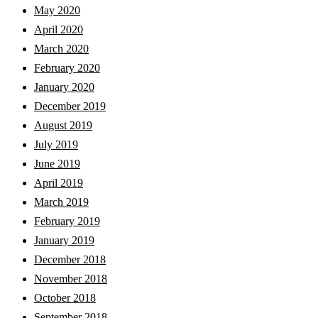
May 2020
April 2020
March 2020
February 2020
January 2020
December 2019
August 2019
July 2019
June 2019
April 2019
March 2019
February 2019
January 2019
December 2018
November 2018
October 2018
September 2018