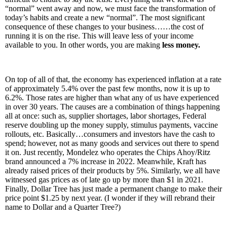
“normal” went away and now, we must face the transformation of
today’s habits and create a new “normal”. The most significant
consequence of these changes to your business……the cost of
running it is on the rise. This will leave less of your income
available to you. In other words, you are making
less money.
On top of all of that, the economy has experienced inflation at a rate
of approximately 5.4% over the past few months, now it is up to
6.2%. Those rates are higher than what any of us have experienced
in over 30 years. The causes are a combination of things happening
all at once: such as, supplier shortages, labor shortages, Federal
reserve doubling up the money supply, stimulus payments, vaccine
rollouts, etc. Basically…consumers and investors have the cash to
spend; however, not as many goods and services out there to spend
it on. Just recently, Mondelez who operates the Chips Ahoy/Ritz
brand announced a 7% increase in 2022. Meanwhile, Kraft has
already raised prices of their products by 5%. Similarly, we all have
witnessed gas prices as of late go up by more than $1 in 2021.
Finally, Dollar Tree has just made a permanent change to make their
price point $1.25 by next year. (I wonder if they will rebrand their
name to Dollar and a Quarter Tree?)