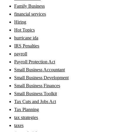
Family Business
financial services
Hiring
Hot Topics
hurricane ida
IRS Penalties
payroll
Payroll Protection Act
Small Business Accountant
Small Business Development
Small Business Finances
Small Business Toolkit
Tax Cuts and Jobs Act
Tax Planning
tax strategies
taxes