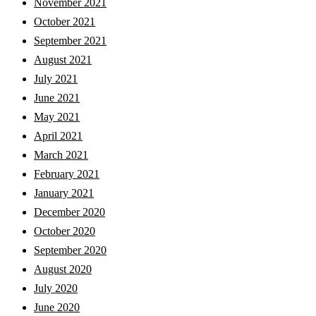
November 2021
October 2021
September 2021
August 2021
July 2021
June 2021
May 2021
April 2021
March 2021
February 2021
January 2021
December 2020
October 2020
September 2020
August 2020
July 2020
June 2020