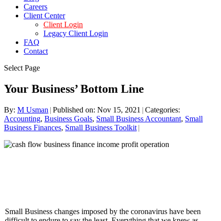
Careers
Client Center
Client Login
Legacy Client Login
FAQ
Contact
Select Page
Your Business’ Bottom Line
By:
M Usman
|
Published on: Nov 15, 2021
|
Categories:
Accounting
,
Business Goals
,
Small Business Accountant
,
Small
Business Finances
,
Small Business Toolkit
|
Small Business changes imposed by the coronavirus have been
difficult to endure to say the least. Everything that we knew as