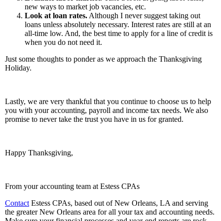
new ways to market job vacancies, etc.
Look at loan rates.
Although I never suggest taking out
loans unless absolutely necessary. Interest rates are still at an
all-time low. And, the best time to apply for a line of credit is
when you do not need it.
Just some thoughts to ponder as we approach the Thanksgiving
Holiday.
Lastly, we are very thankful that you continue to choose us to help
you with your accounting, payroll and income tax needs. We also
promise to never take the trust you have in us for granted.
Happy Thanksgiving,
From your accounting team at Estess CPAs
Contact
Estess CPAs, based out of New Orleans, LA and serving
the greater New Orleans area for all your tax and accounting needs.
Make sure your financial processes and year-end reports are rock