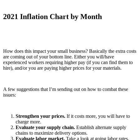
2021 Inflation Chart by Month
How does this impact your small business? Basically the extra costs
are coming out of your bottom line. Either you will/have
experienced workers requiring higher pay (if you can find them to
hire), and/or you are paying higher prices for your materials.
A few suggestions that I’m sending out on how to combat these
issues:
Strengthen your prices.
If it costs more, you will have to
charge more.
Evaluate your supply chain.
Establish alternate supply
chains to maximize delivery options.
Evaluate labor market.
Take a look at going labor rates,