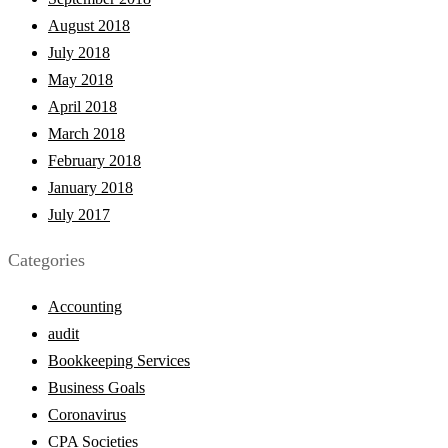
August 2018
July 2018
May 2018
April 2018
March 2018
February 2018
January 2018
July 2017
Categories
Accounting
audit
Bookkeeping Services
Business Goals
Coronavirus
CPA Societies