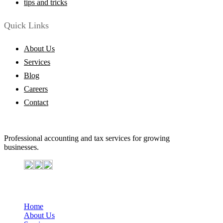
tips and tricks
Quick Links
About Us
Services
Blog
Careers
Contact
Professional accounting and tax services for growing
businesses.
Important Links
Home
About Us