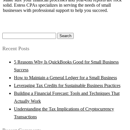
solid. Estess CPAs specializes in serving the needs of small
businesses with professional support to help you succeed.
Search
for:
Recent Posts
5 Reasons Why Is QuickBooks Good for Small Business
Success
How to Maintain a General Ledger for a Small Business
Leveraging Tax Credits for Sustainable Business Practices
Building a Financial Forecast: Tools and Techniques That
Actually Work
Understanding the Tax Implications of Cryptocurrency
Transactions