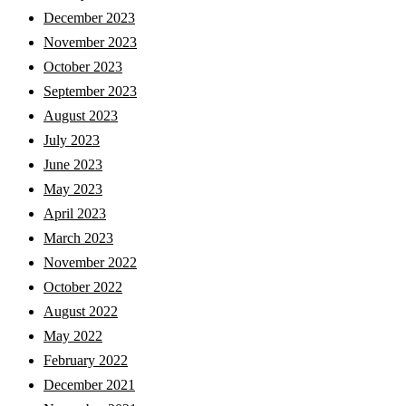
December 2023
November 2023
October 2023
September 2023
August 2023
July 2023
June 2023
May 2023
April 2023
March 2023
November 2022
October 2022
August 2022
May 2022
February 2022
December 2021