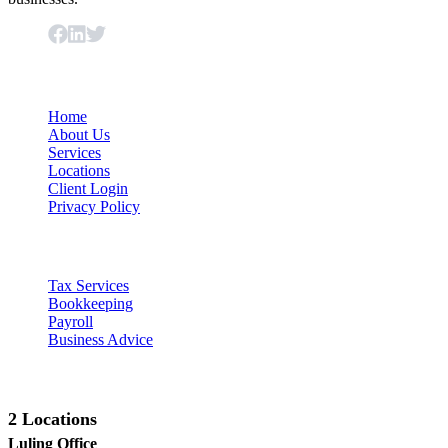
Important Links
Home
About Us
Services
Locations
Client Login
Privacy Policy
Our Services
Tax Services
Bookkeeping
Payroll
Business Advice
Contact Us
2 Locations
Luling Office