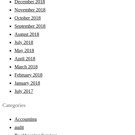
December 2018
November 2018
October 2018
September 2018
August 2018
July 2018
May 2018
April 2018
March 2018
February 2018
January 2018
July 2017
Categories
Accounting
audit