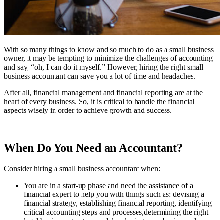
With so many things to know and so much to do as a small business
owner, it may be tempting to minimize the challenges of accounting
and say, “oh, I can do it myself.” However, hiring the right small
business accountant can save you a lot of time and headaches.
After all, financial management and financial reporting are at the
heart of every business. So, it is critical to handle the financial
aspects wisely in order to achieve growth and success.
When Do You Need an Accountant?
Consider hiring a small business accountant when:
You are in a start-up phase and need the assistance of a
financial expert to help you with things such as: devising a
financial strategy, establishing financial reporting, identifying
critical accounting steps and processes,determining the right