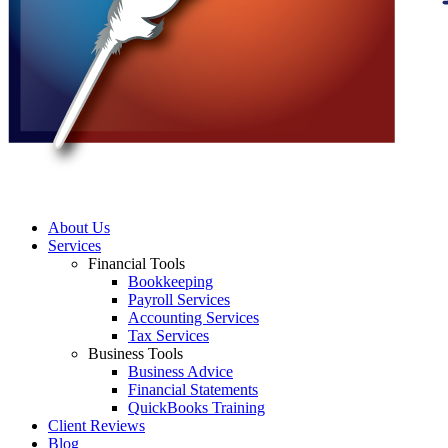
About Us
Services
Financial Tools
Bookkeeping
Payroll Services
Accounting Services
Tax Services
Business Tools
Business Advice
Financial Statements
QuickBooks Training
Client Reviews
Blog