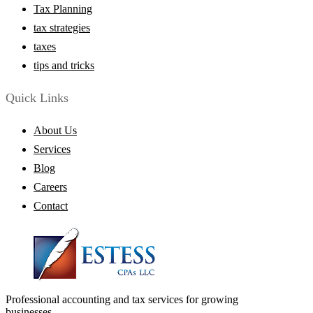
Tax Planning
tax strategies
taxes
tips and tricks
Quick Links
About Us
Services
Blog
Careers
Contact
Professional accounting and tax services for growing
businesses.