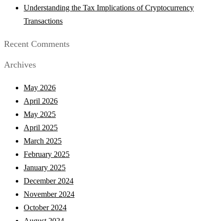
Understanding the Tax Implications of Cryptocurrency
Transactions
Recent Comments
Archives
May 2026
April 2026
May 2025
April 2025
March 2025
February 2025
January 2025
December 2024
November 2024
October 2024
August 2024