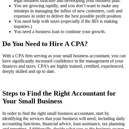
legal business structure and developing your business plan.
You are growing rapidly, and you don’t want to make any
missteps in managing the influx of new customers, cash and
expenses in order to deliver the best possible profit position.
You need help with taxes (especially if the IRS is making
inquiries.)
You need a business loan to continue your growth.
Do You Need to Hire A CPA?
With a CPA firm serving as your small business accountant, you can
have significantly increased confidence in the management of your
finances and taxes. CPA’s are highly trained, certified, experienced,
deeply skilled and up to date.
Steps to Find the Right Accountant for
Your Small Business
In order to find the right small business accountant, start by
identifying the services that your business will need, including daily
accounting functions, financial advice, loan assistance, tax planning
and reporting. Additionally, decide what you as the business owner