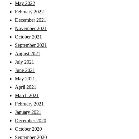
May 2022
February 2022
December 2021
November 2021
October 2021
September 2021
August 2021
July 2021
June 2021
May 2021
April 2021
March 2021
February 2021
January 2021
December 2020
October 2020
September 2020