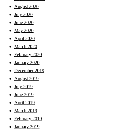
August 2020
July 2020
June 2020
May 2020
April 2020
March 2020
February 2020
January 2020
December 2019
August 2019
July 2019
June 2019
April 2019
March 2019
February 2019
January 2019