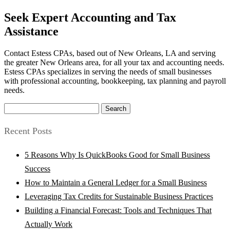
Seek Expert Accounting and Tax
Assistance
Contact Estess CPAs, based out of New Orleans, LA and serving
the greater New Orleans area, for all your tax and accounting needs.
Estess CPAs specializes in serving the needs of small businesses
with professional accounting, bookkeeping, tax planning and payroll
needs.
Search
for:
Recent Posts
5 Reasons Why Is QuickBooks Good for Small Business
Success
How to Maintain a General Ledger for a Small Business
Leveraging Tax Credits for Sustainable Business Practices
Building a Financial Forecast: Tools and Techniques That
Actually Work