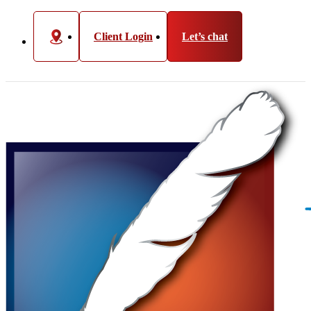
Client Login
Let’s chat