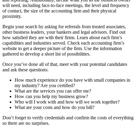
will need, including face-to-face meetings, the level and frequency
of contact, the size of the accounting firm and their physical
proximity.
Begin your search by asking for referrals from trusted associates,
other business leaders, your bankers and legal advisors. Find out
how satisfied they are with their firms. Learn about each firm’s
capabilities and industries served. Check each accounting firm’s
website to get a deeper picture of the firm. Use the information
gathered to develop a short list of possibilities.
Once you’ve done all of that, meet with your potential candidates
and ask these questions:
How much experience do you have with small companies in
my industry? Are you certified?
What are the services you can offer me?
How can you help my business grow?
Who will I work with and how will we work together?
What are your costs and how do you bill?
Don’t forget to verify credentials and confirm the costs of everything
so there are no surprises.