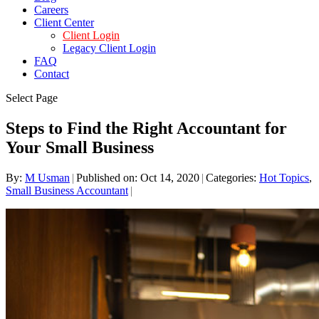
Careers
Client Center
Client Login
Legacy Client Login
FAQ
Contact
Select Page
Steps to Find the Right Accountant for
Your Small Business
By:
M Usman
|
Published on: Oct 14, 2020
|
Categories:
Hot Topics
,
Small Business Accountant
|