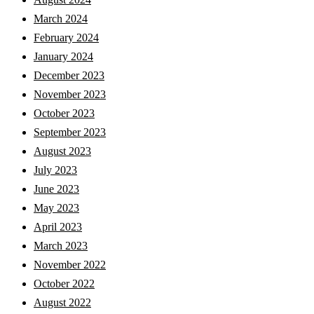
March 2024
February 2024
January 2024
December 2023
November 2023
October 2023
September 2023
August 2023
July 2023
June 2023
May 2023
April 2023
March 2023
November 2022
October 2022
August 2022