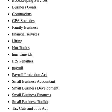
Bookkeeping Services
Business Goals
Coronavirus
CPA Societies
Family Business
financial services
Hiring
Hot Topics
hurricane ida
IRS Penalties
payroll
Payroll Protection Act
Small Business Accountant
Small Business Development
Small Business Finances
Small Business Toolkit
Tax Cuts and Jobs Act