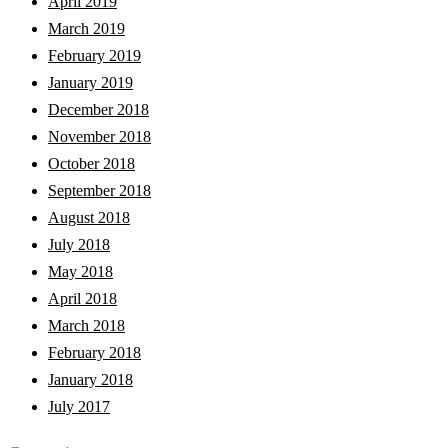
April 2019
March 2019
February 2019
January 2019
December 2018
November 2018
October 2018
September 2018
August 2018
July 2018
May 2018
April 2018
March 2018
February 2018
January 2018
July 2017