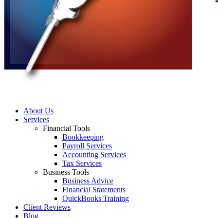
About Us
Services
Financial Tools
Bookkeeping
Payroll Services
Accounting Services
Tax Services
Business Tools
Business Advice
Financial Statements
QuickBooks Training
Client Reviews
Blog