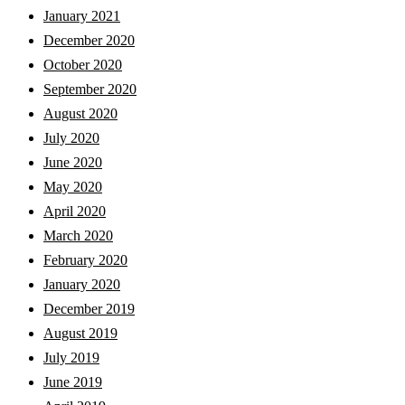
January 2021
December 2020
October 2020
September 2020
August 2020
July 2020
June 2020
May 2020
April 2020
March 2020
February 2020
January 2020
December 2019
August 2019
July 2019
June 2019