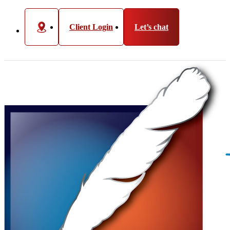
Client Login
Let’s chat