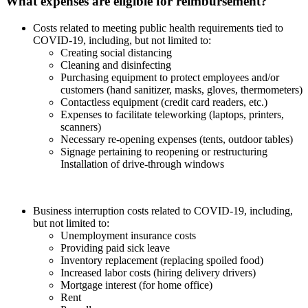
What expenses are eligible for reimbursement?
Costs related to meeting public health requirements tied to
COVID-19, including, but not limited to:
Creating social distancing
Cleaning and disinfecting
Purchasing equipment to protect employees and/or
customers (hand sanitizer, masks, gloves, thermometers)
Contactless equipment (credit card readers, etc.)
Expenses to facilitate teleworking (laptops, printers,
scanners)
Necessary re-opening expenses (tents, outdoor tables)
Signage pertaining to reopening or restructuring
Installation of drive-through windows
Business interruption costs related to COVID-19, including,
but not limited to:
Unemployment insurance costs
Providing paid sick leave
Inventory replacement (replacing spoiled food)
Increased labor costs (hiring delivery drivers)
Mortgage interest (for home office)
Rent