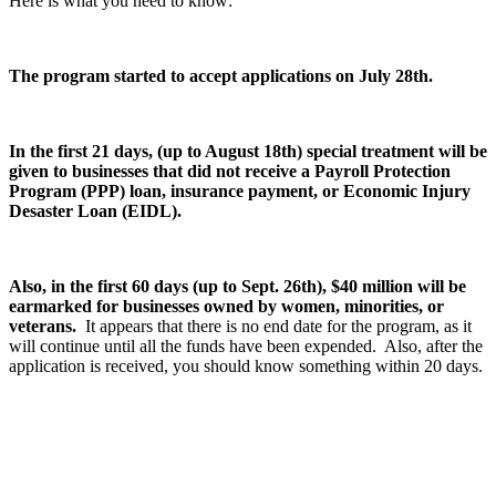
Here is what you need to know:
The program started to accept applications on July 28th.
In the first 21 days, (up to August 18th) special treatment will be
given to businesses that did not receive a Payroll Protection
Program (PPP) loan, insurance payment, or Economic Injury
Desaster Loan (EIDL).
Also, in the first 60 days (up to Sept. 26th), $40 million will be
earmarked for businesses owned by women, minorities, or
veterans.
It appears that there is no end date for the program, as it
will continue until all the funds have been expended. Also, after the
application is received, you should know something within 20 days.