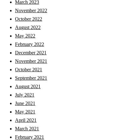
March 2023
November 2022
October 2022
August 2022
May 2022
February 2022
December 2021
November 2021
October 2021
September 2021
August 2021
July 2021
June 2021
May 2021
April 2021
March 2021
February 2021