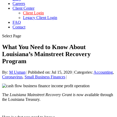
Careers
Client Center
Client Login
Legacy Client Login
FAQ
Contact
Select Page
What You Need to Know About
Louisiana’s Mainstreet Recovery
Program
By:
M Usman
|
Published on: Jul 15, 2020
|
Categories:
Accounting
,
Coronavirus
,
Small Business Finances
|
The
Louisiana Mainstreet Recovery Grant is now
available through
the Louisiana Treasury.