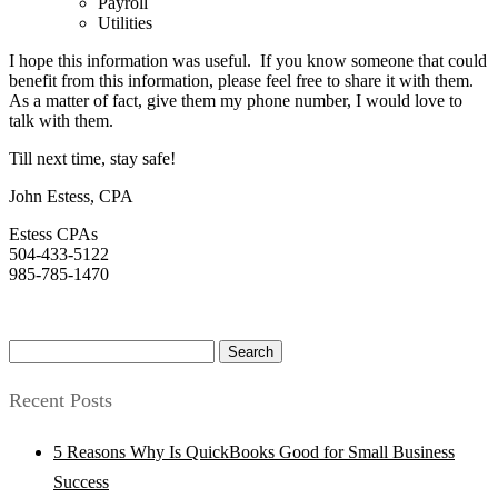
Payroll
Utilities
I hope this information was useful. If you know someone that could
benefit from this information, please feel free to share it with them.
As a matter of fact, give them my phone number, I would love to
talk with them.
Till next time, stay safe!
John Estess, CPA
Estess CPAs
504-433-5122
985-785-1470
Search
for:
Recent Posts
5 Reasons Why Is QuickBooks Good for Small Business
Success