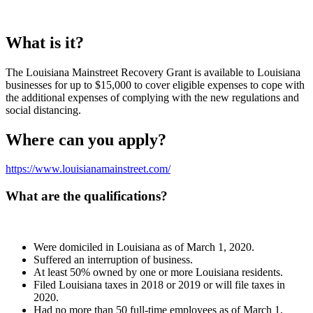
What is it?
The Louisiana Mainstreet Recovery Grant is available to Louisiana
businesses for up to $15,000 to cover eligible expenses to cope with
the additional expenses of complying with the new regulations and
social distancing.
Where can you apply?
https://www.
louisianamainstreet.com/
What are the qualifications?
Were domiciled in Louisiana as of March 1, 2020.
Suffered an interruption of business.
At least 50% owned by one or more Louisiana residents.
Filed Louisiana taxes in 2018 or 2019 or will file taxes in
2020.
Had no more than 50 full-time employees as of March 1,