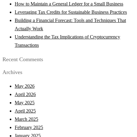
How to Maintain a General Ledger for a Small Business
Leveraging Tax Credits for Sustainable Business Practices
Building a Financial Forecast: Tools and Techniques That
Actually Work
Understanding the Tax Implications of Cryptocurrency
Transactions
Recent Comments
Archives
May 2026
April 2026
May 2025
April 2025
March 2025
February 2025
January 2025