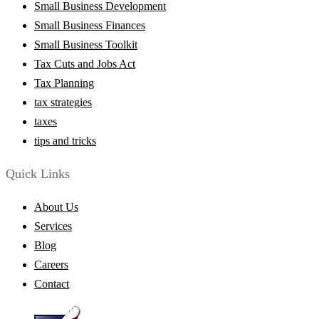
Small Business Development
Small Business Finances
Small Business Toolkit
Tax Cuts and Jobs Act
Tax Planning
tax strategies
taxes
tips and tricks
Quick Links
About Us
Services
Blog
Careers
Contact