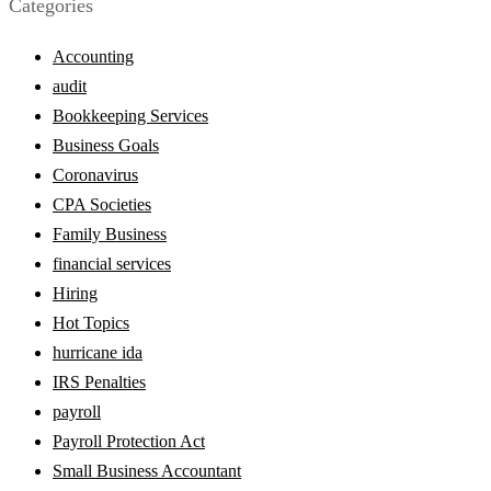
Categories
Accounting
audit
Bookkeeping Services
Business Goals
Coronavirus
CPA Societies
Family Business
financial services
Hiring
Hot Topics
hurricane ida
IRS Penalties
payroll
Payroll Protection Act
Small Business Accountant