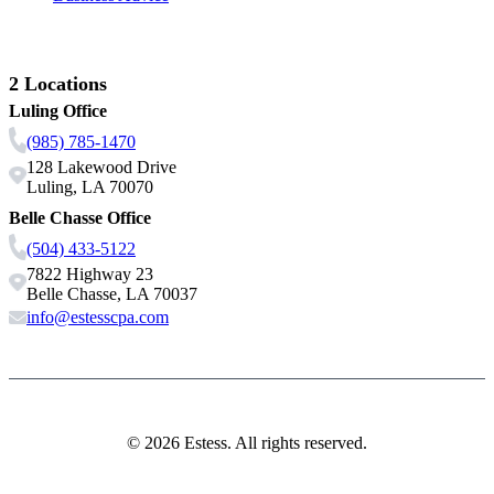
Contact Us
2 Locations
Luling Office
(985) 785-1470
128 Lakewood Drive
Luling, LA 70070
Belle Chasse Office
(504) 433-5122
7822 Highway 23
Belle Chasse, LA 70037
info@estesscpa.com
© 2026 Estess. All rights reserved.