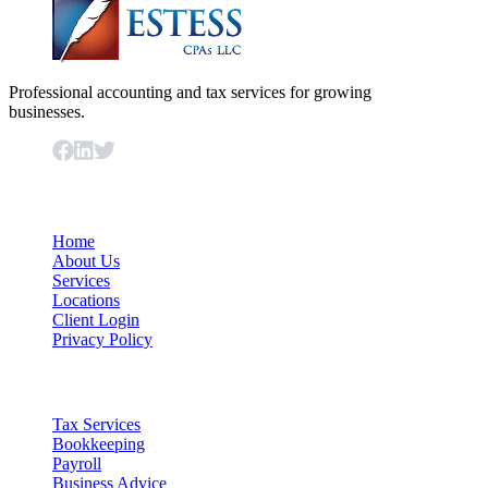
Professional accounting and tax services for growing
businesses.
Important Links
Home
About Us
Services
Locations
Client Login
Privacy Policy
Our Services
Tax Services
Bookkeeping
Payroll
Business Advice