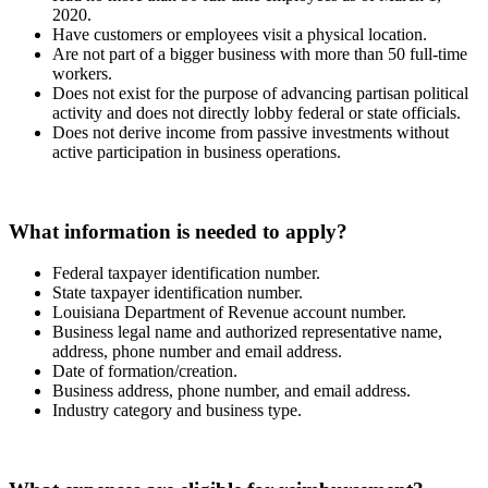
2020.
Have customers or employees visit a physical location.
Are not part of a bigger business with more than 50 full-time
workers.
Does not exist for the purpose of advancing partisan political
activity and does not directly lobby federal or state officials.
Does not derive income from passive investments without
active participation in business operations.
What information is needed to apply?
Federal taxpayer identification number.
State taxpayer identification number.
Louisiana Department of Revenue account number.
Business legal name and authorized representative name,
address, phone number and email address.
Date of formation/creation.
Business address, phone number, and email address.
Industry category and business type.