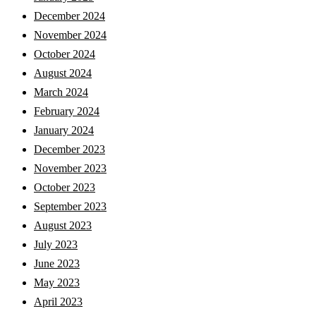
December 2024
November 2024
October 2024
August 2024
March 2024
February 2024
January 2024
December 2023
November 2023
October 2023
September 2023
August 2023
July 2023
June 2023
May 2023
April 2023