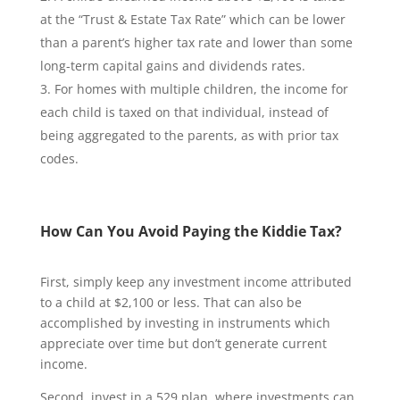
at the “Trust & Estate Tax Rate” which can be lower
than a parent’s higher tax rate and lower than some
long-term capital gains and dividends rates.
For homes with multiple children, the income for
each child is taxed on that individual, instead of
being aggregated to the parents, as with prior tax
codes.
How Can You Avoid Paying the Kiddie Tax?
First, simply keep any investment income attributed
to a child at $2,100 or less. That can also be
accomplished by investing in instruments which
appreciate over time but don’t generate current
income.
Second, invest in a 529 plan, where investments can