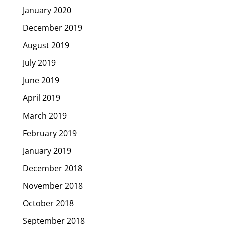
January 2020
December 2019
August 2019
July 2019
June 2019
April 2019
March 2019
February 2019
January 2019
December 2018
November 2018
October 2018
September 2018