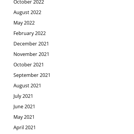
October 2022
August 2022
May 2022
February 2022
December 2021
November 2021
October 2021
September 2021
August 2021
July 2021
June 2021
May 2021
April 2021