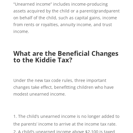
“Unearned income” includes income-producing
assets acquired by the child or a parent/grandparent
on behalf of the child, such as capital gains, income
from rents or royalties, annuity income, and trust
income.
What are the Beneficial Changes
to the Kiddie Tax?
Under the new tax code rules, three important
changes take effect, benefitting children who have
modest unearned income.
The child’s unearned income is no longer added to
the parents’ income to arrive at the income tax rate.
A child’s unearned income above $2,100 is taxed