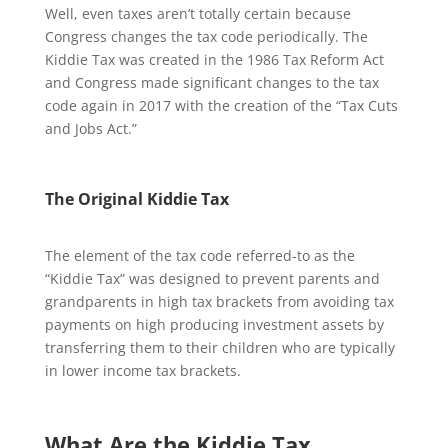
Well, even taxes aren’t totally certain because
Congress changes the tax code periodically. The
Kiddie Tax was created in the 1986 Tax Reform Act
and Congress made significant changes to the tax
code again in 2017 with the creation of the “Tax Cuts
and Jobs Act.”
The Original Kiddie Tax
The element of the tax code referred-to as the
“Kiddie Tax” was designed to prevent parents and
grandparents in high tax brackets from avoiding tax
payments on high producing investment assets by
transferring them to their children who are typically
in lower income tax brackets.
What Are the Kiddie Tax