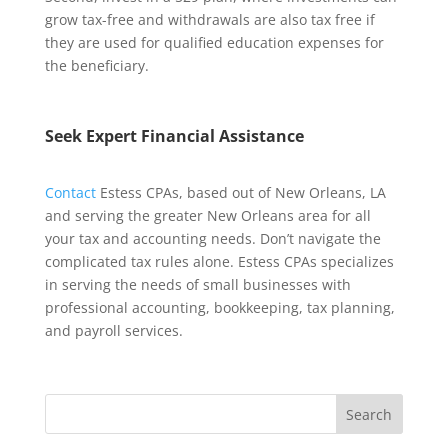
grow tax-free and withdrawals are also tax free if
they are used for qualified education expenses for
the beneficiary.
Seek Expert Financial Assistance
Contact
Estess CPAs, based out of New Orleans, LA
and serving the greater New Orleans area for all
your tax and accounting needs. Don’t navigate the
complicated tax rules alone. Estess CPAs specializes
in serving the needs of small businesses with
professional accounting, bookkeeping, tax planning,
and payroll services.