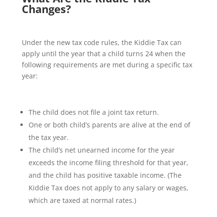
Changes?
Under the new tax code rules, the Kiddie Tax can
apply until the year that a child turns 24 when the
following requirements are met during a specific tax
year:
The child does not file a joint tax return.
One or both child’s parents are alive at the end of
the tax year.
The child’s net unearned income for the year
exceeds the income filing threshold for that year,
and the child has positive taxable income. (The
Kiddie Tax does not apply to any salary or wages,
which are taxed at normal rates.)