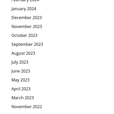
January 2024
December 2023
November 2023
October 2023
September 2023
August 2023
July 2023
June 2023
May 2023
April 2023
March 2023
November 2022