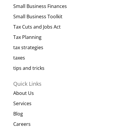
Small Business Finances
Small Business Toolkit
Tax Cuts and Jobs Act
Tax Planning
tax strategies
taxes
tips and tricks
Quick Links
About Us
Services
Blog
Careers