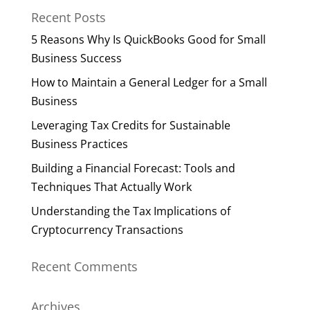
Recent Posts
5 Reasons Why Is QuickBooks Good for Small
Business Success
How to Maintain a General Ledger for a Small
Business
Leveraging Tax Credits for Sustainable
Business Practices
Building a Financial Forecast: Tools and
Techniques That Actually Work
Understanding the Tax Implications of
Cryptocurrency Transactions
Recent Comments
Archives