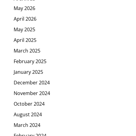
May 2026
April 2026
May 2025
April 2025
March 2025
February 2025
January 2025
December 2024
November 2024
October 2024
August 2024
March 2024
February 2024