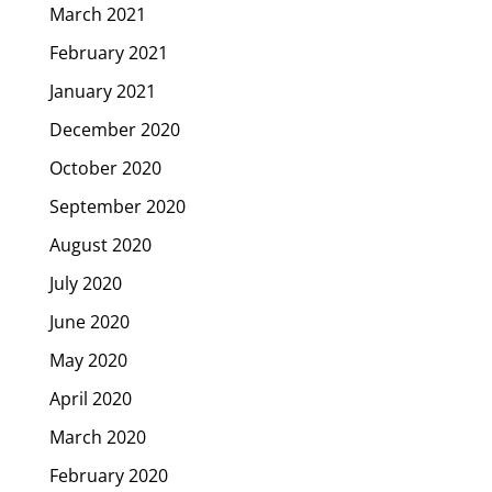
March 2021
February 2021
January 2021
December 2020
October 2020
September 2020
August 2020
July 2020
June 2020
May 2020
April 2020
March 2020
February 2020