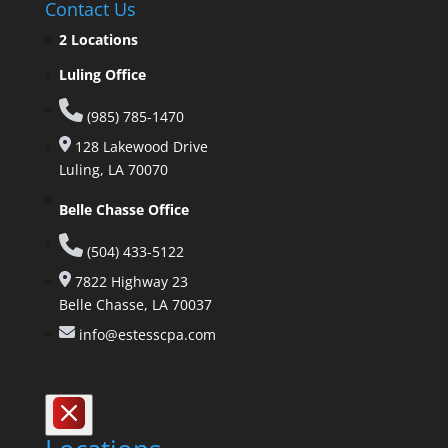
Contact Us
2 Locations
Luling Office
(985) 785-1470
128 Lakewood Drive
Luling, LA 70070
Belle Chasse Office
(504) 433-5122
7822 Highway 23
Belle Chasse, LA 70037
info@estesscpa.com