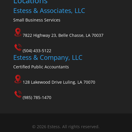
Locations
Estess & Associates, LLC
Small Business Services
7822 Highway 23, Belle Chasse, LA 70037
(504) 433-5122
Estess & Company, LLC
Certified Public Accountants
128 Lakewood Drive Luling, LA 70070
(985) 785-1470
© 2026 Estess. All rights reserved.