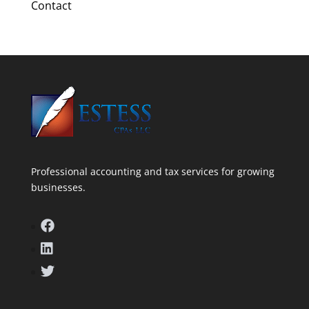
Contact
Professional accounting and tax services for growing
businesses.