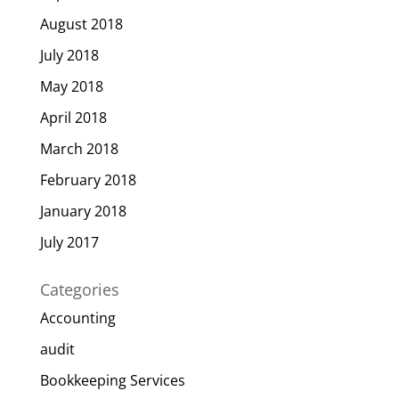
August 2018
July 2018
May 2018
April 2018
March 2018
February 2018
January 2018
July 2017
Categories
Accounting
audit
Bookkeeping Services