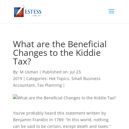
What are the Beneficial
Changes to the Kiddie
Tax?
By:
M Usman
|
Published on: Jul 23,
2019
|
Categories:
Hot Topics
,
Small Business
Accountant
,
Tax Planning
|
You’ve probably heard this statement written by
Benjamin Franklin in 1789: “In this world, nothing
can be said to be certain, except death and taxes.”