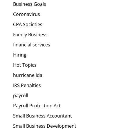
Business Goals
Coronavirus
CPA Societies
Family Business
financial services
Hiring
Hot Topics
hurricane ida
IRS Penalties
payroll
Payroll Protection Act
Small Business Accountant
Small Business Development