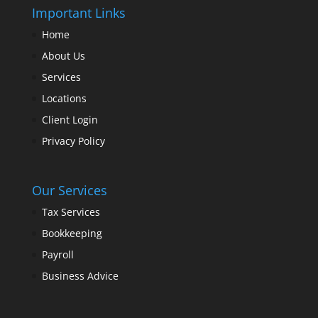
Important Links
Home
About Us
Services
Locations
Client Login
Privacy Policy
Our Services
Tax Services
Bookkeeping
Payroll
Business Advice